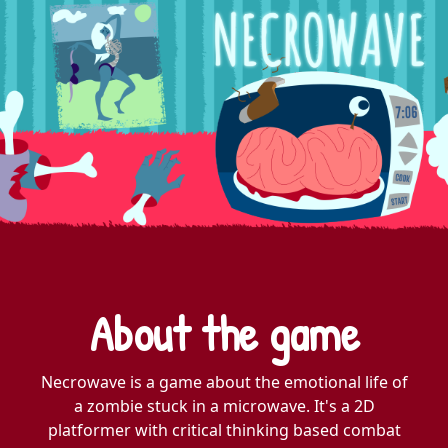
About the game
Necrowave is a game about the emotional life of
a zombie stuck in a microwave. It's a 2D
platformer with critical thinking based combat