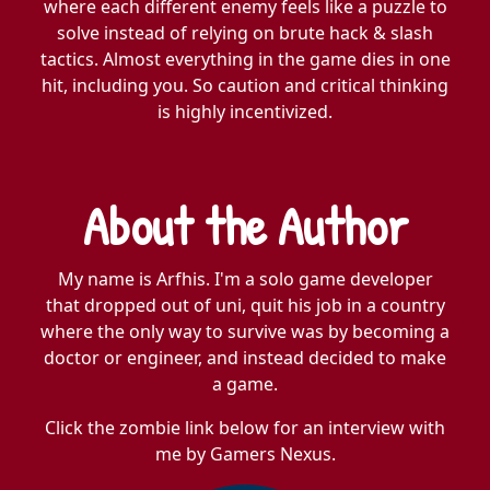
where each different enemy feels like a puzzle to
solve instead of relying on brute hack & slash
tactics. Almost everything in the game dies in one
hit, including you. So caution and critical thinking
is highly incentivized.
About the Author
My name is Arfhis. I'm a solo game developer
that dropped out of uni, quit his job in a country
where the only way to survive was by becoming a
doctor or engineer, and instead decided to make
a game.
Click the zombie link below for an interview with
me by Gamers Nexus.