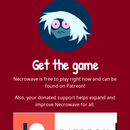
Get the game
Necrowave is free to play right now and can be
found on Patreon!
Also, your donated support helps expand and
improve Necrowave for all.